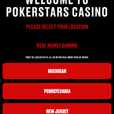
POKERSTARS CASINO
PLEASE SELECT YOUR LOCATION
REAL MONEY GAMING
*MUST BE LOCATED IN PA, NJ, OR MI FOR REAL MONEY SIGN UP BONUS.
MICHIGAN
PENNSYLVANIA
NEW JERSEY