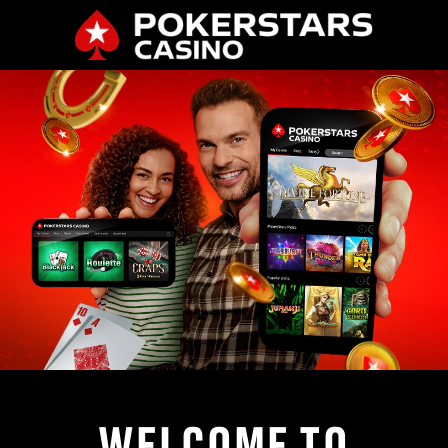
WELCOME TO