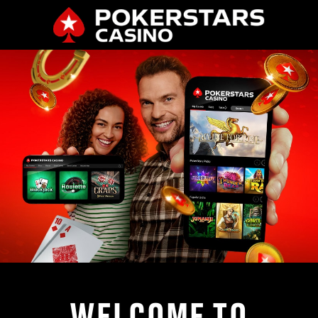
WELCOME TO