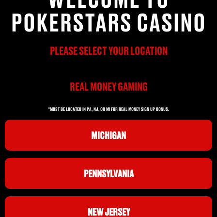
POKERSTARS CASINO
PLEASE SELECT YOUR LOCATION
REAL MONEY GAMING
*MUST BE LOCATED IN PA, NJ, OR MI FOR REAL MONEY SIGN UP BONUS.
MICHIGAN
PENNSYLVANIA
NEW JERSEY