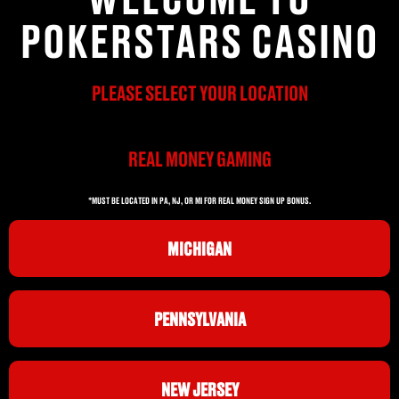
POKERSTARS CASINO
PLEASE SELECT YOUR LOCATION
REAL MONEY GAMING
*MUST BE LOCATED IN PA, NJ, OR MI FOR REAL MONEY SIGN UP BONUS.
MICHIGAN
PENNSYLVANIA
NEW JERSEY