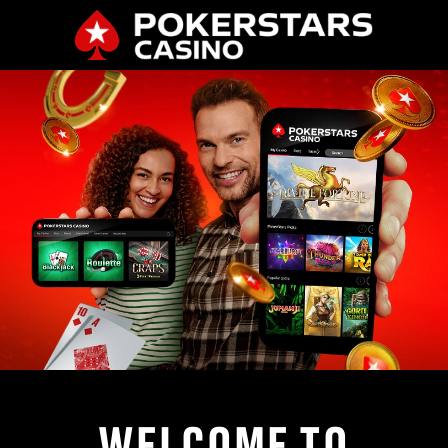
WELCOME TO