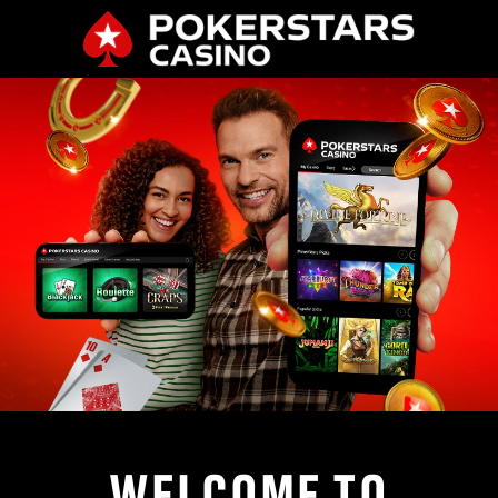
WELCOME TO