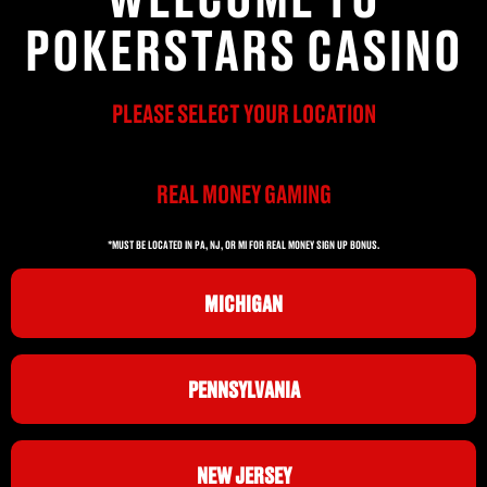
POKERSTARS CASINO
PLEASE SELECT YOUR LOCATION
REAL MONEY GAMING
*MUST BE LOCATED IN PA, NJ, OR MI FOR REAL MONEY SIGN UP BONUS.
MICHIGAN
PENNSYLVANIA
NEW JERSEY