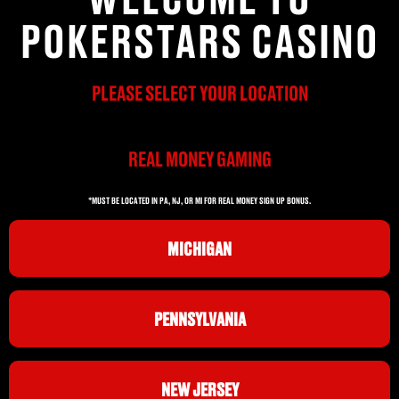
POKERSTARS CASINO
PLEASE SELECT YOUR LOCATION
REAL MONEY GAMING
*MUST BE LOCATED IN PA, NJ, OR MI FOR REAL MONEY SIGN UP BONUS.
MICHIGAN
PENNSYLVANIA
NEW JERSEY