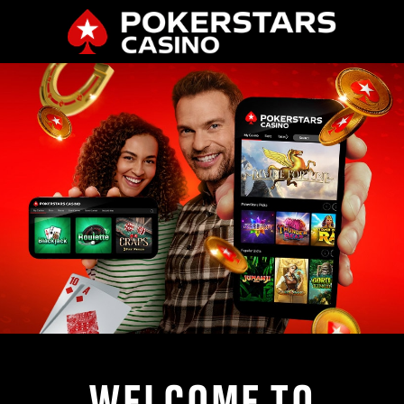
WELCOME TO