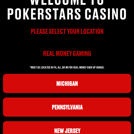
POKERSTARS CASINO
PLEASE SELECT YOUR LOCATION
REAL MONEY GAMING
*MUST BE LOCATED IN PA, NJ, OR MI FOR REAL MONEY SIGN UP BONUS.
MICHIGAN
PENNSYLVANIA
NEW JERSEY