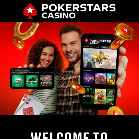
WELCOME TO