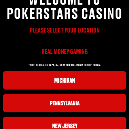
POKERSTARS CASINO
PLEASE SELECT YOUR LOCATION
REAL MONEY GAMING
*MUST BE LOCATED IN PA, NJ, OR MI FOR REAL MONEY SIGN UP BONUS.
MICHIGAN
PENNSYLVANIA
NEW JERSEY