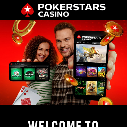
WELCOME TO