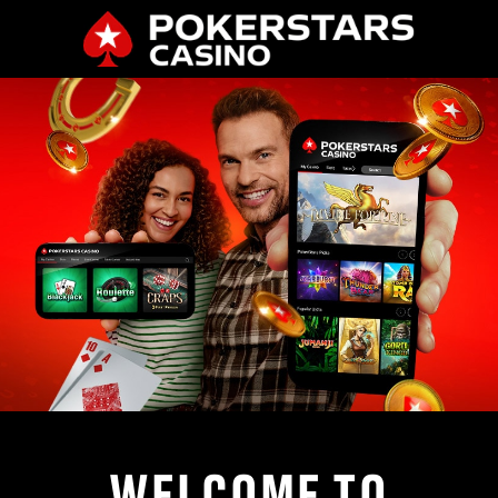
WELCOME TO