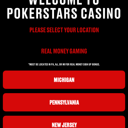
POKERSTARS CASINO
PLEASE SELECT YOUR LOCATION
REAL MONEY GAMING
*MUST BE LOCATED IN PA, NJ, OR MI FOR REAL MONEY SIGN UP BONUS.
MICHIGAN
PENNSYLVANIA
NEW JERSEY