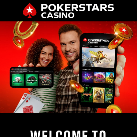
WELCOME TO