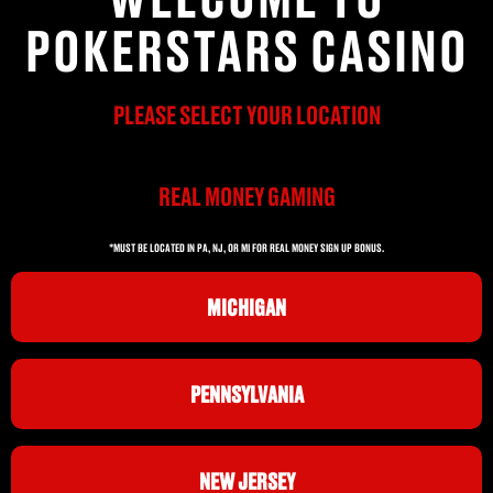
POKERSTARS CASINO
PLEASE SELECT YOUR LOCATION
REAL MONEY GAMING
*MUST BE LOCATED IN PA, NJ, OR MI FOR REAL MONEY SIGN UP BONUS.
MICHIGAN
PENNSYLVANIA
NEW JERSEY