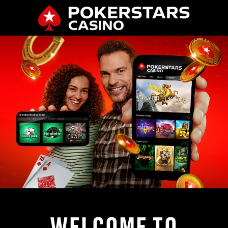
WELCOME TO