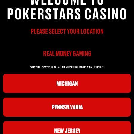
POKERSTARS CASINO
PLEASE SELECT YOUR LOCATION
REAL MONEY GAMING
*MUST BE LOCATED IN PA, NJ, OR MI FOR REAL MONEY SIGN UP BONUS.
MICHIGAN
PENNSYLVANIA
NEW JERSEY