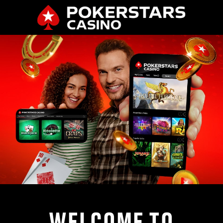
WELCOME TO