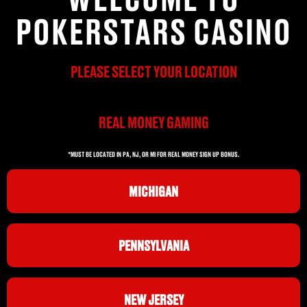
POKERSTARS CASINO
PLEASE SELECT YOUR LOCATION
REAL MONEY GAMING
*MUST BE LOCATED IN PA, NJ, OR MI FOR REAL MONEY SIGN UP BONUS.
MICHIGAN
PENNSYLVANIA
NEW JERSEY