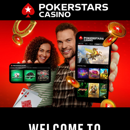
WELCOME TO