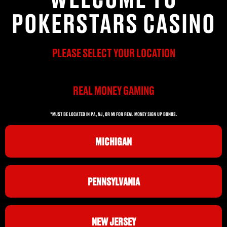
POKERSTARS CASINO
PLEASE SELECT YOUR LOCATION
REAL MONEY GAMING
*MUST BE LOCATED IN PA, NJ, OR MI FOR REAL MONEY SIGN UP BONUS.
MICHIGAN
PENNSYLVANIA
NEW JERSEY