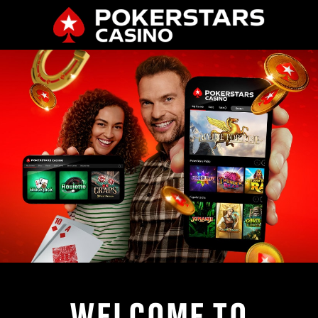
WELCOME TO