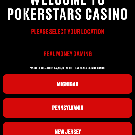
POKERSTARS CASINO
PLEASE SELECT YOUR LOCATION
REAL MONEY GAMING
*MUST BE LOCATED IN PA, NJ, OR MI FOR REAL MONEY SIGN UP BONUS.
MICHIGAN
PENNSYLVANIA
NEW JERSEY