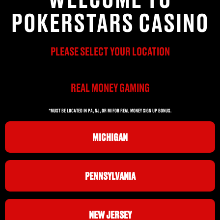
POKERSTARS CASINO
PLEASE SELECT YOUR LOCATION
REAL MONEY GAMING
*MUST BE LOCATED IN PA, NJ, OR MI FOR REAL MONEY SIGN UP BONUS.
MICHIGAN
PENNSYLVANIA
NEW JERSEY