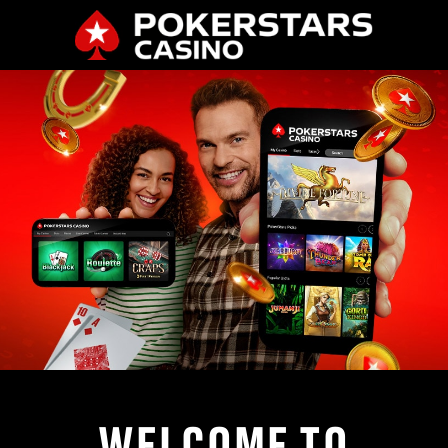
WELCOME TO