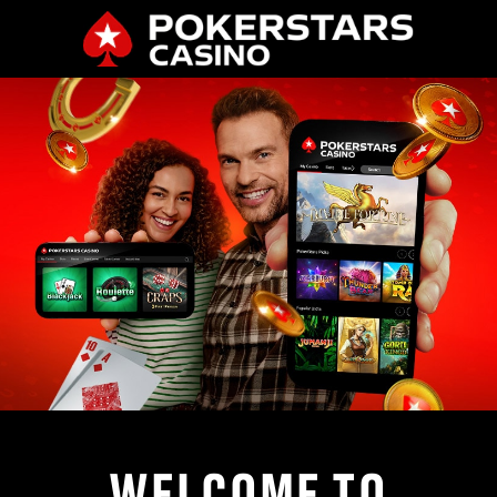
WELCOME TO