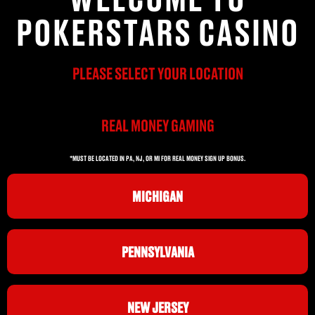
POKERSTARS CASINO
PLEASE SELECT YOUR LOCATION
REAL MONEY GAMING
*MUST BE LOCATED IN PA, NJ, OR MI FOR REAL MONEY SIGN UP BONUS.
MICHIGAN
PENNSYLVANIA
NEW JERSEY