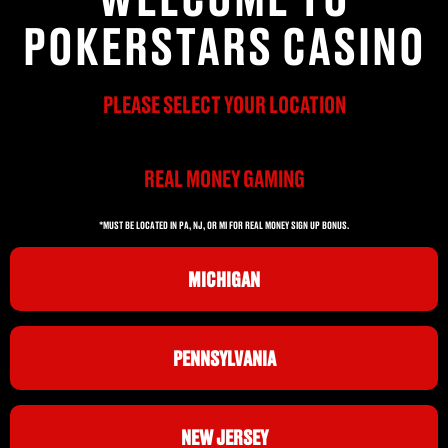
POKERSTARS CASINO
PLEASE SELECT YOUR LOCATION
REAL MONEY GAMING
*MUST BE LOCATED IN PA, NJ, OR MI FOR REAL MONEY SIGN UP BONUS.
MICHIGAN
PENNSYLVANIA
NEW JERSEY