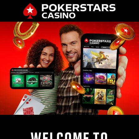
WELCOME TO