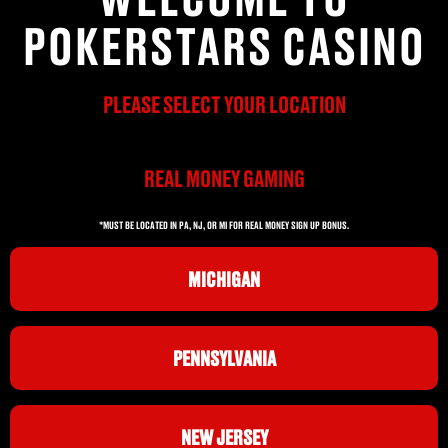
POKERSTARS CASINO
PLEASE SELECT YOUR LOCATION
REAL MONEY GAMING
*MUST BE LOCATED IN PA, NJ, OR MI FOR REAL MONEY SIGN UP BONUS.
MICHIGAN
PENNSYLVANIA
NEW JERSEY