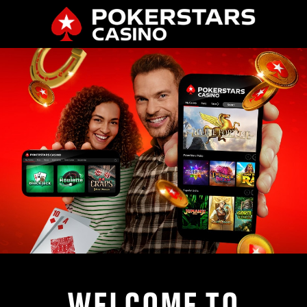
WELCOME TO