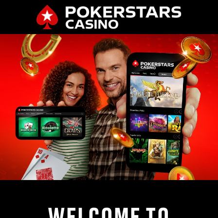
WELCOME TO