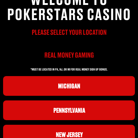
POKERSTARS CASINO
PLEASE SELECT YOUR LOCATION
REAL MONEY GAMING
*MUST BE LOCATED IN PA, NJ, OR MI FOR REAL MONEY SIGN UP BONUS.
MICHIGAN
PENNSYLVANIA
NEW JERSEY