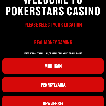
POKERSTARS CASINO
PLEASE SELECT YOUR LOCATION
REAL MONEY GAMING
*MUST BE LOCATED IN PA, NJ, OR MI FOR REAL MONEY SIGN UP BONUS.
MICHIGAN
PENNSYLVANIA
NEW JERSEY