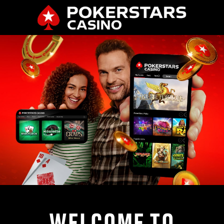
WELCOME TO