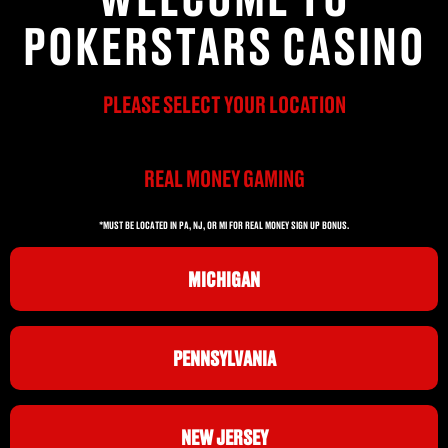
POKERSTARS CASINO
PLEASE SELECT YOUR LOCATION
REAL MONEY GAMING
*MUST BE LOCATED IN PA, NJ, OR MI FOR REAL MONEY SIGN UP BONUS.
MICHIGAN
PENNSYLVANIA
NEW JERSEY