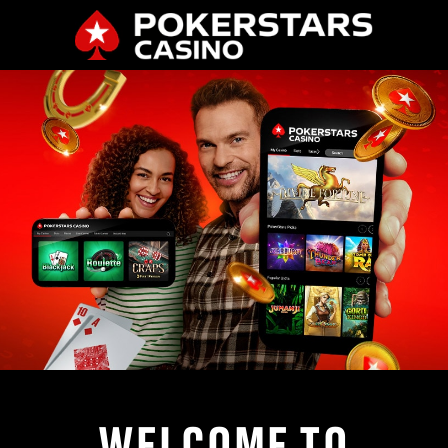
WELCOME TO