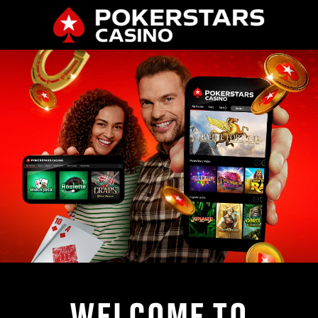
WELCOME TO