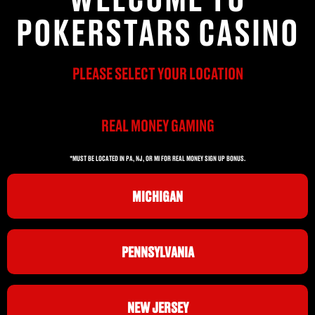
POKERSTARS CASINO
PLEASE SELECT YOUR LOCATION
REAL MONEY GAMING
*MUST BE LOCATED IN PA, NJ, OR MI FOR REAL MONEY SIGN UP BONUS.
MICHIGAN
PENNSYLVANIA
NEW JERSEY