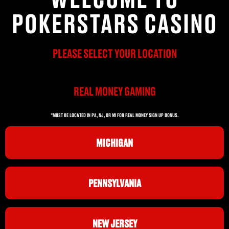
POKERSTARS CASINO
PLEASE SELECT YOUR LOCATION
REAL MONEY GAMING
*MUST BE LOCATED IN PA, NJ, OR MI FOR REAL MONEY SIGN UP BONUS.
MICHIGAN
PENNSYLVANIA
NEW JERSEY