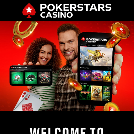
WELCOME TO