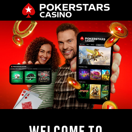
WELCOME TO