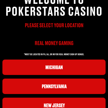
POKERSTARS CASINO
PLEASE SELECT YOUR LOCATION
REAL MONEY GAMING
*MUST BE LOCATED IN PA, NJ, OR MI FOR REAL MONEY SIGN UP BONUS.
MICHIGAN
PENNSYLVANIA
NEW JERSEY