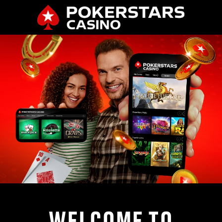
WELCOME TO