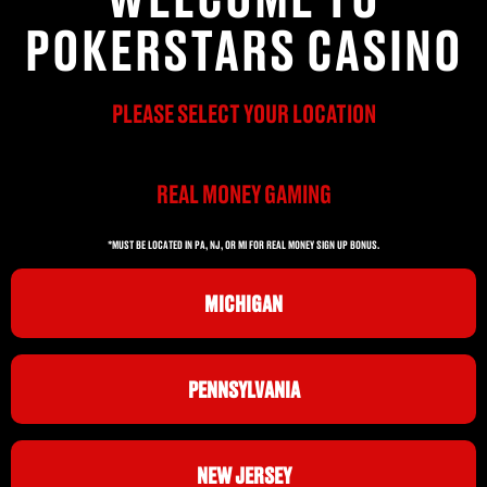
POKERSTARS CASINO
PLEASE SELECT YOUR LOCATION
REAL MONEY GAMING
*MUST BE LOCATED IN PA, NJ, OR MI FOR REAL MONEY SIGN UP BONUS.
MICHIGAN
PENNSYLVANIA
NEW JERSEY