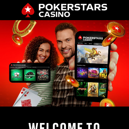
WELCOME TO