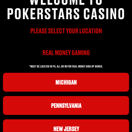
POKERSTARS CASINO
PLEASE SELECT YOUR LOCATION
REAL MONEY GAMING
*MUST BE LOCATED IN PA, NJ, OR MI FOR REAL MONEY SIGN UP BONUS.
MICHIGAN
PENNSYLVANIA
NEW JERSEY