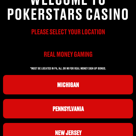
POKERSTARS CASINO
PLEASE SELECT YOUR LOCATION
REAL MONEY GAMING
*MUST BE LOCATED IN PA, NJ, OR MI FOR REAL MONEY SIGN UP BONUS.
MICHIGAN
PENNSYLVANIA
NEW JERSEY