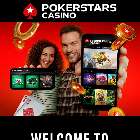
WELCOME TO