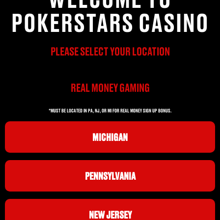
POKERSTARS CASINO
PLEASE SELECT YOUR LOCATION
REAL MONEY GAMING
*MUST BE LOCATED IN PA, NJ, OR MI FOR REAL MONEY SIGN UP BONUS.
MICHIGAN
PENNSYLVANIA
NEW JERSEY