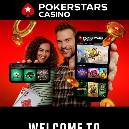
WELCOME TO