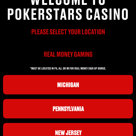
POKERSTARS CASINO
PLEASE SELECT YOUR LOCATION
REAL MONEY GAMING
*MUST BE LOCATED IN PA, NJ, OR MI FOR REAL MONEY SIGN UP BONUS.
MICHIGAN
PENNSYLVANIA
NEW JERSEY