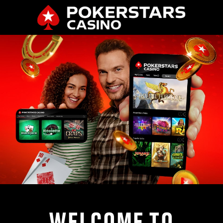
WELCOME TO