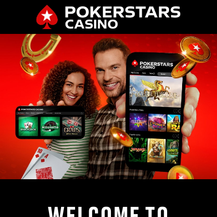
WELCOME TO