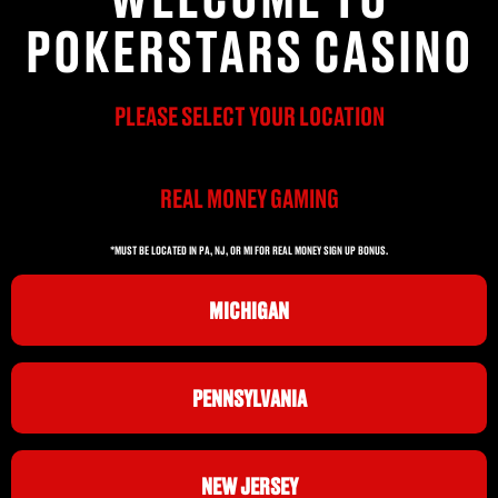
POKERSTARS CASINO
PLEASE SELECT YOUR LOCATION
REAL MONEY GAMING
*MUST BE LOCATED IN PA, NJ, OR MI FOR REAL MONEY SIGN UP BONUS.
MICHIGAN
PENNSYLVANIA
NEW JERSEY