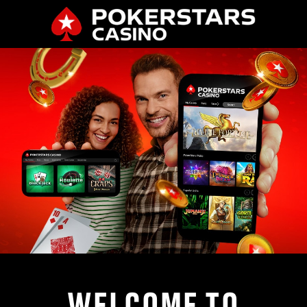
WELCOME TO