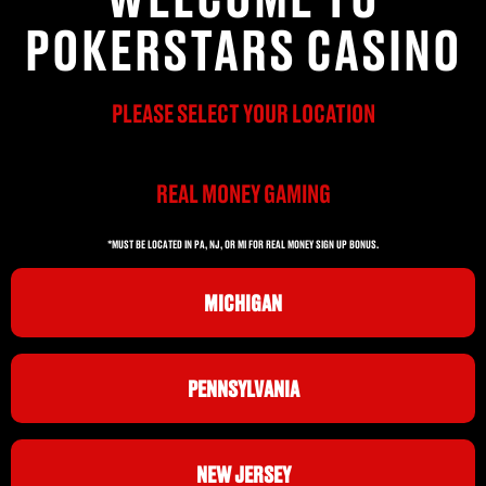
POKERSTARS CASINO
PLEASE SELECT YOUR LOCATION
REAL MONEY GAMING
*MUST BE LOCATED IN PA, NJ, OR MI FOR REAL MONEY SIGN UP BONUS.
MICHIGAN
PENNSYLVANIA
NEW JERSEY