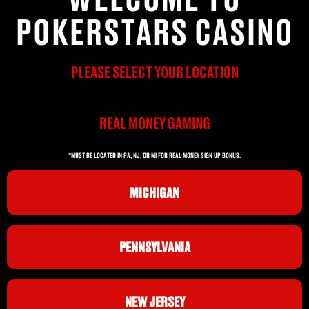
POKERSTARS CASINO
PLEASE SELECT YOUR LOCATION
REAL MONEY GAMING
*MUST BE LOCATED IN PA, NJ, OR MI FOR REAL MONEY SIGN UP BONUS.
MICHIGAN
PENNSYLVANIA
NEW JERSEY