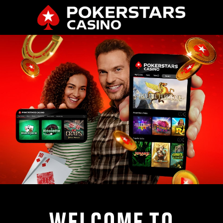
WELCOME TO