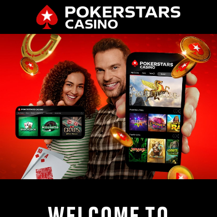
WELCOME TO