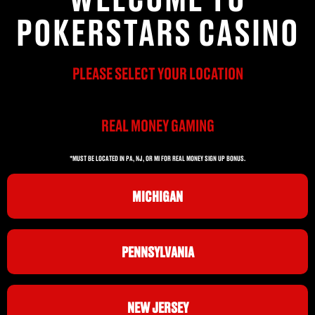
POKERSTARS CASINO
PLEASE SELECT YOUR LOCATION
REAL MONEY GAMING
*MUST BE LOCATED IN PA, NJ, OR MI FOR REAL MONEY SIGN UP BONUS.
MICHIGAN
PENNSYLVANIA
NEW JERSEY