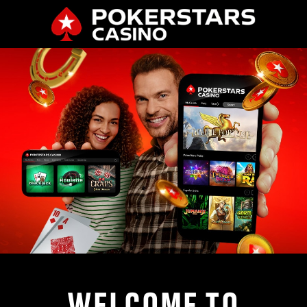
WELCOME TO