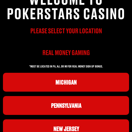
POKERSTARS CASINO
PLEASE SELECT YOUR LOCATION
REAL MONEY GAMING
*MUST BE LOCATED IN PA, NJ, OR MI FOR REAL MONEY SIGN UP BONUS.
MICHIGAN
PENNSYLVANIA
NEW JERSEY