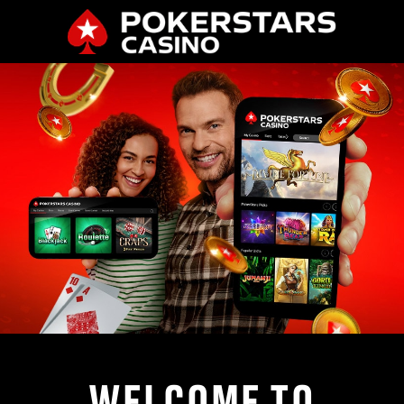
WELCOME TO