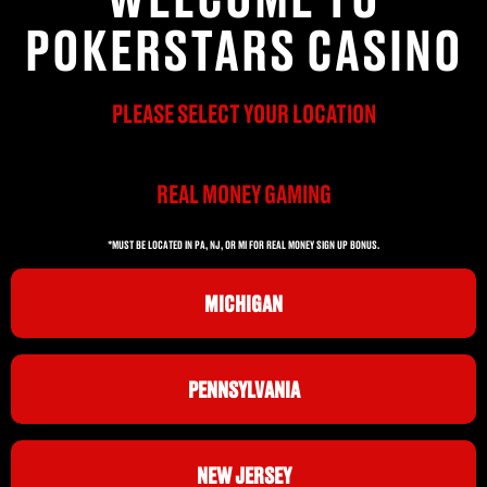
POKERSTARS CASINO
PLEASE SELECT YOUR LOCATION
REAL MONEY GAMING
*MUST BE LOCATED IN PA, NJ, OR MI FOR REAL MONEY SIGN UP BONUS.
MICHIGAN
PENNSYLVANIA
NEW JERSEY