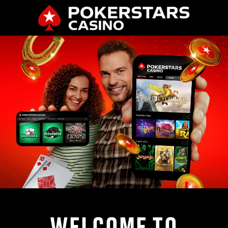
WELCOME TO