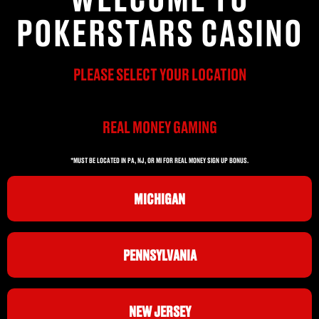
POKERSTARS CASINO
PLEASE SELECT YOUR LOCATION
REAL MONEY GAMING
*MUST BE LOCATED IN PA, NJ, OR MI FOR REAL MONEY SIGN UP BONUS.
MICHIGAN
PENNSYLVANIA
NEW JERSEY