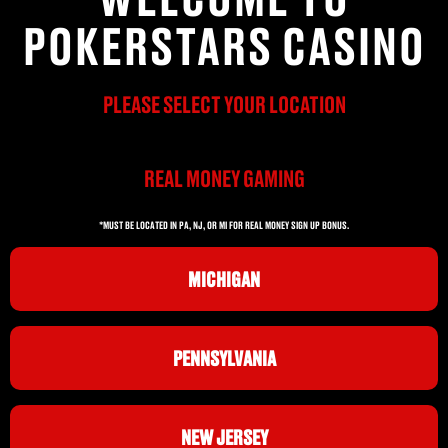
POKERSTARS CASINO
PLEASE SELECT YOUR LOCATION
REAL MONEY GAMING
*MUST BE LOCATED IN PA, NJ, OR MI FOR REAL MONEY SIGN UP BONUS.
MICHIGAN
PENNSYLVANIA
NEW JERSEY