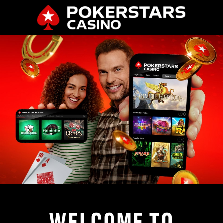
WELCOME TO