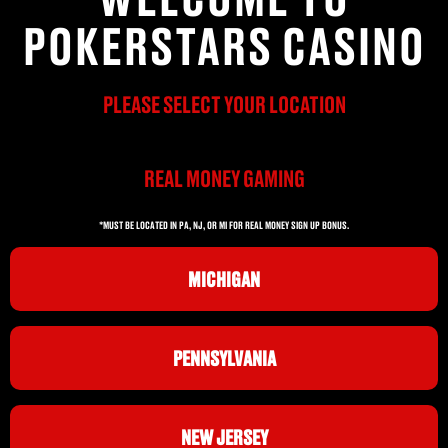
POKERSTARS CASINO
PLEASE SELECT YOUR LOCATION
REAL MONEY GAMING
*MUST BE LOCATED IN PA, NJ, OR MI FOR REAL MONEY SIGN UP BONUS.
MICHIGAN
PENNSYLVANIA
NEW JERSEY