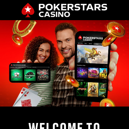
WELCOME TO