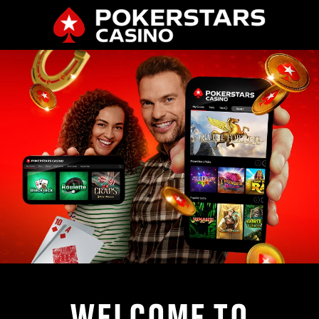
WELCOME TO