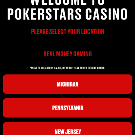
POKERSTARS CASINO
PLEASE SELECT YOUR LOCATION
REAL MONEY GAMING
*MUST BE LOCATED IN PA, NJ, OR MI FOR REAL MONEY SIGN UP BONUS.
MICHIGAN
PENNSYLVANIA
NEW JERSEY