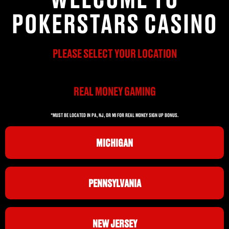
POKERSTARS CASINO
PLEASE SELECT YOUR LOCATION
REAL MONEY GAMING
*MUST BE LOCATED IN PA, NJ, OR MI FOR REAL MONEY SIGN UP BONUS.
MICHIGAN
PENNSYLVANIA
NEW JERSEY