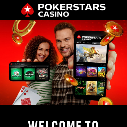
WELCOME TO