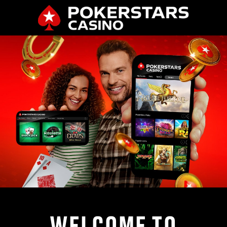
WELCOME TO