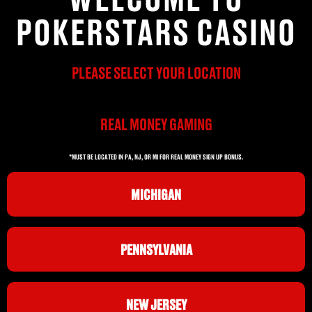
POKERSTARS CASINO
PLEASE SELECT YOUR LOCATION
REAL MONEY GAMING
*MUST BE LOCATED IN PA, NJ, OR MI FOR REAL MONEY SIGN UP BONUS.
MICHIGAN
PENNSYLVANIA
NEW JERSEY