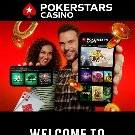
WELCOME TO