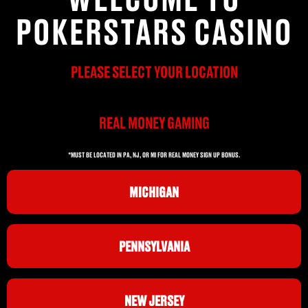
POKERSTARS CASINO
PLEASE SELECT YOUR LOCATION
REAL MONEY GAMING
*MUST BE LOCATED IN PA, NJ, OR MI FOR REAL MONEY SIGN UP BONUS.
MICHIGAN
PENNSYLVANIA
NEW JERSEY