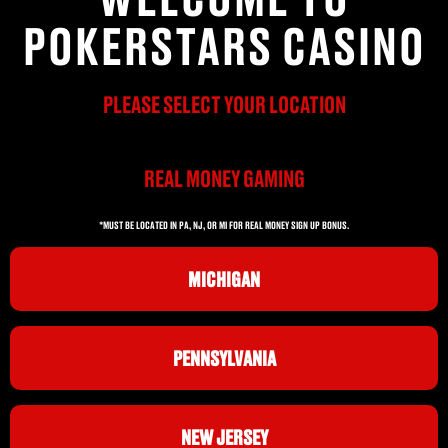
POKERSTARS CASINO
PLEASE SELECT YOUR LOCATION
REAL MONEY GAMING
*MUST BE LOCATED IN PA, NJ, OR MI FOR REAL MONEY SIGN UP BONUS.
MICHIGAN
PENNSYLVANIA
NEW JERSEY