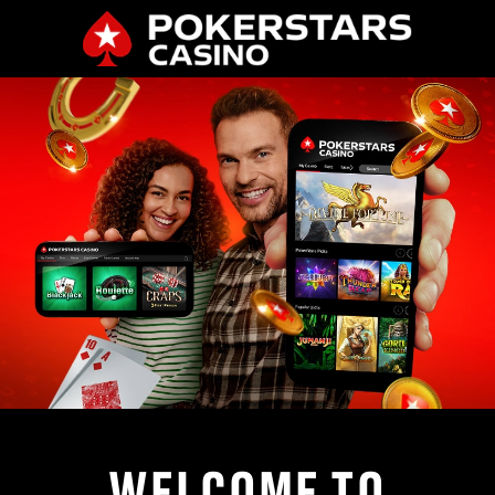
WELCOME TO