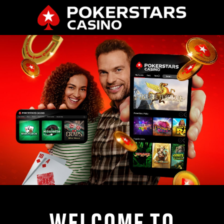
WELCOME TO