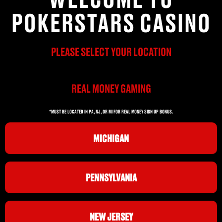
POKERSTARS CASINO
PLEASE SELECT YOUR LOCATION
REAL MONEY GAMING
*MUST BE LOCATED IN PA, NJ, OR MI FOR REAL MONEY SIGN UP BONUS.
MICHIGAN
PENNSYLVANIA
NEW JERSEY