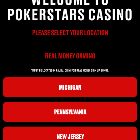
POKERSTARS CASINO
PLEASE SELECT YOUR LOCATION
REAL MONEY GAMING
*MUST BE LOCATED IN PA, NJ, OR MI FOR REAL MONEY SIGN UP BONUS.
MICHIGAN
PENNSYLVANIA
NEW JERSEY