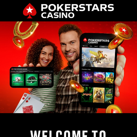
WELCOME TO