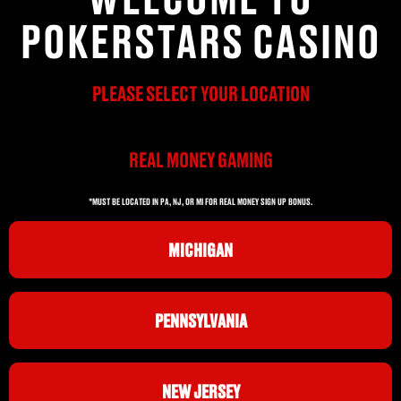
POKERSTARS CASINO
PLEASE SELECT YOUR LOCATION
REAL MONEY GAMING
*MUST BE LOCATED IN PA, NJ, OR MI FOR REAL MONEY SIGN UP BONUS.
MICHIGAN
PENNSYLVANIA
NEW JERSEY