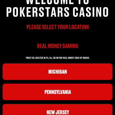
POKERSTARS CASINO
PLEASE SELECT YOUR LOCATION
REAL MONEY GAMING
*MUST BE LOCATED IN PA, NJ, OR MI FOR REAL MONEY SIGN UP BONUS.
MICHIGAN
PENNSYLVANIA
NEW JERSEY