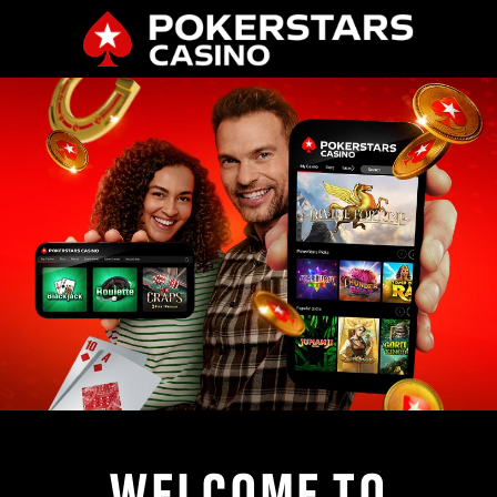
WELCOME TO