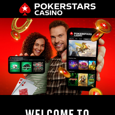
WELCOME TO