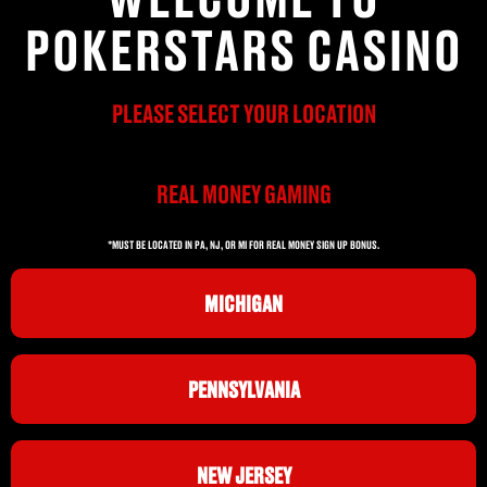
POKERSTARS CASINO
PLEASE SELECT YOUR LOCATION
REAL MONEY GAMING
*MUST BE LOCATED IN PA, NJ, OR MI FOR REAL MONEY SIGN UP BONUS.
MICHIGAN
PENNSYLVANIA
NEW JERSEY