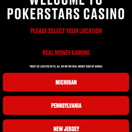
POKERSTARS CASINO
PLEASE SELECT YOUR LOCATION
REAL MONEY GAMING
*MUST BE LOCATED IN PA, NJ, OR MI FOR REAL MONEY SIGN UP BONUS.
MICHIGAN
PENNSYLVANIA
NEW JERSEY