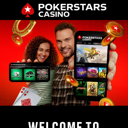
WELCOME TO