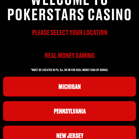
POKERSTARS CASINO
PLEASE SELECT YOUR LOCATION
REAL MONEY GAMING
*MUST BE LOCATED IN PA, NJ, OR MI FOR REAL MONEY SIGN UP BONUS.
MICHIGAN
PENNSYLVANIA
NEW JERSEY