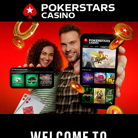
WELCOME TO