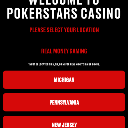
POKERSTARS CASINO
PLEASE SELECT YOUR LOCATION
REAL MONEY GAMING
*MUST BE LOCATED IN PA, NJ, OR MI FOR REAL MONEY SIGN UP BONUS.
MICHIGAN
PENNSYLVANIA
NEW JERSEY