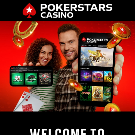
WELCOME TO